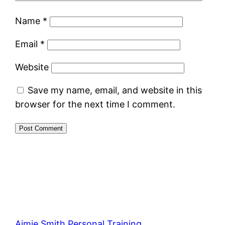
Name
*
Email
*
Website
Save my name, email, and website in this
browser for the next time I comment.
Aimie Smith Personal Training