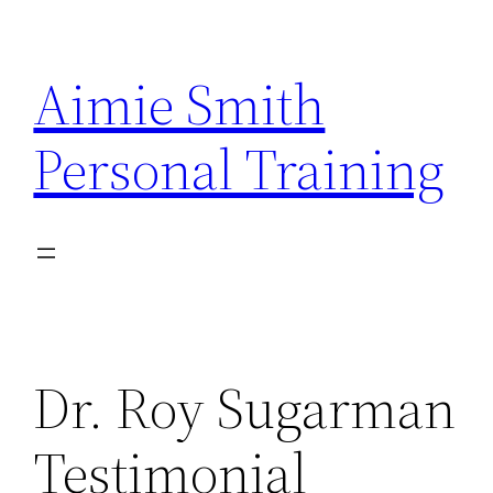
Skip
to
Aimie Smith
content
Personal Training
Dr. Roy Sugarman
Testimonial