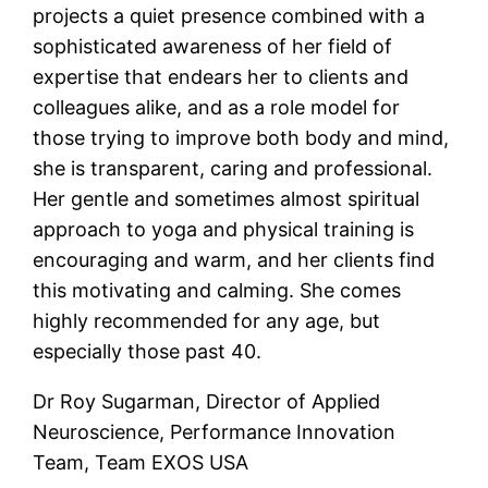
projects a quiet presence combined with a
sophisticated awareness of her field of
expertise that endears her to clients and
colleagues alike, and as a role model for
those trying to improve both body and mind,
she is transparent, caring and professional.
Her gentle and sometimes almost spiritual
approach to yoga and physical training is
encouraging and warm, and her clients find
this motivating and calming. She comes
highly recommended for any age, but
especially those past 40.
Dr Roy Sugarman, Director of Applied
Neuroscience, Performance Innovation
Team, Team EXOS USA