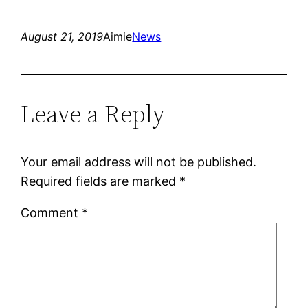
August 21, 2019
Aimie
News
Leave a Reply
Your email address will not be published.
Required fields are marked
*
Comment
*