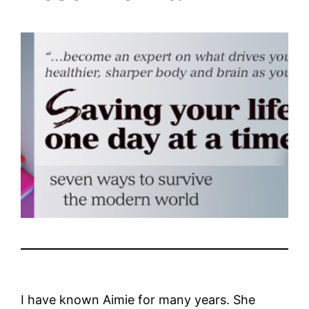
I have known Aimie for many years. She