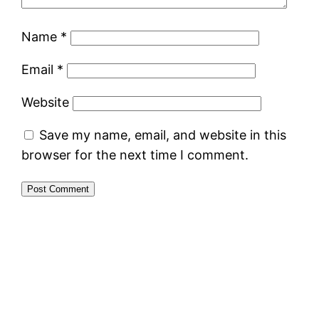
Name
*
Email
*
Website
Save my name, email, and website in this
browser for the next time I comment.