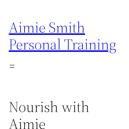
Skip
to
Aimie Smith
content
Personal Training
Nourish with
Aimie