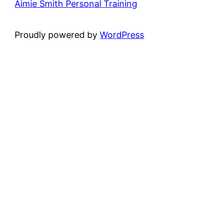
Aimie Smith Personal Training
Proudly powered by
WordPress