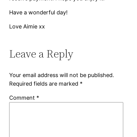
Have a wonderful day!
Love Aimie xx
Leave a Reply
Your email address will not be published.
Required fields are marked
*
Comment
*