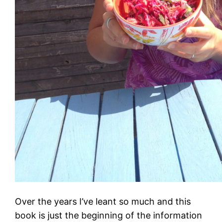
Over the years I’ve leant so much and this
book is just the beginning of the information