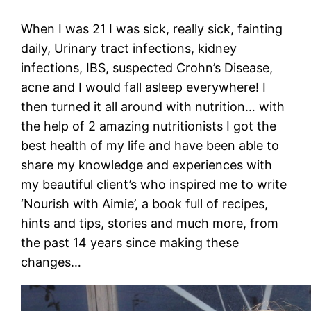
When I was 21 I was sick, really sick, fainting
daily, Urinary tract infections, kidney
infections, IBS, suspected Crohn’s Disease,
acne and I would fall asleep everywhere! I
then turned it all around with nutrition… with
the help of 2 amazing nutritionists I got the
best health of my life and have been able to
share my knowledge and experiences with
my beautiful client’s who inspired me to write
‘Nourish with Aimie’, a book full of recipes,
hints and tips, stories and much more, from
the past 14 years since making these
changes…