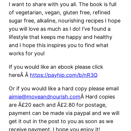
I want to share with you all. The book is full
of vegetarian, vegan, gluten free, refined
sugar free, alkaline, nourishing recipes I hope
you will love as much as I do! I’ve found a
lifestyle that keeps me happy and healthy
and I hope this inspires you to find what
works for you!
If you would like an ebook please click
hereÂ Â
https://payhip.com/b/nR3Q
Or if you would like a hard copy please email
aimie@moveandnourish.com
Â Hard copies
are Â£20 each and Â£2.80 for postage,
payment can be made via paypal and we will
get it out in the post to you as soon as we
receive payment. I hope you enjoy it!