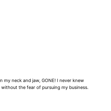
on in my neck and jaw, GONE! I never knew
d without the fear of pursuing my business.