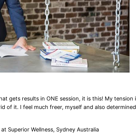
at gets results in ONE session, it is this! My tensi
id of it. I feel much freer, myself and also determine
t Superior Wellness, Sydney Australia