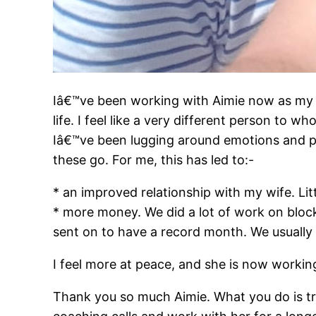
Iâ€™ve been working with Aimie now as my 
life. I feel like a very different person to wh
Iâ€™ve been lugging around emotions and pa
these go. For me, this has led to:-
* an improved relationship with my wife. Lit
* mor
e money. We did a lot of work on bloc
sent on to have a record month. We usuall
I feel more at peace, and she is now workin
Thank you so much Aimie. What you do is tru