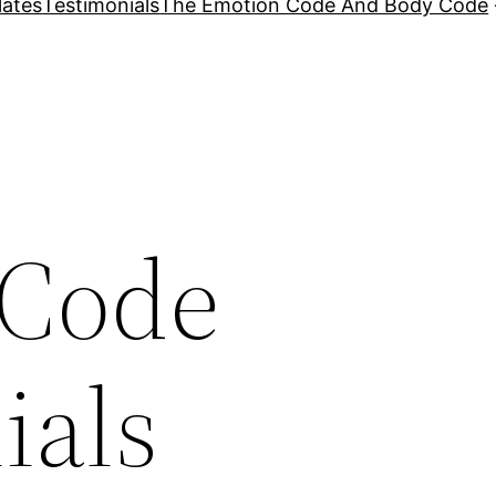
lates
Testimonials
The Emotion Code And Body Code
 Code
ials