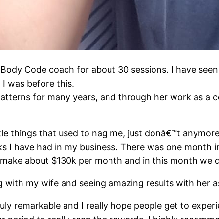
Body Code coach for about 30 sessions. I have seen 
o I was before this.
tterns for many years, and through her work as a co
tle things that used to nag me, just donâ€™t anymore 
ks I have had in my business. There was one month in
y make about $130k per month and in this month we 
g with my wife and seeing amazing results with her as
ly remarkable and I really hope people get to experi