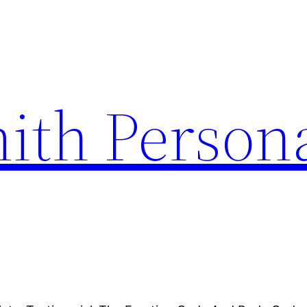
ith Person