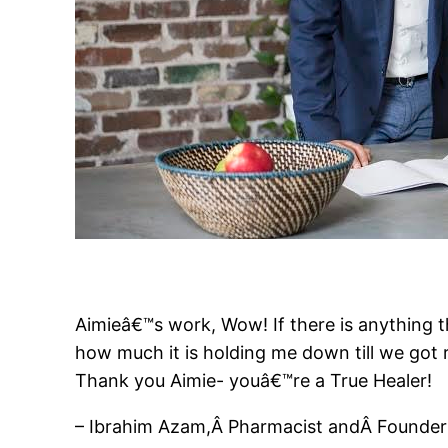
Aimieâ€™s work, Wow! If there is anything th
how much it is holding me down till we got r
Thank you Aimie- youâ€™re a True Healer!
– Ibrahim Azam,Â Pharmacist andÂ Founder a