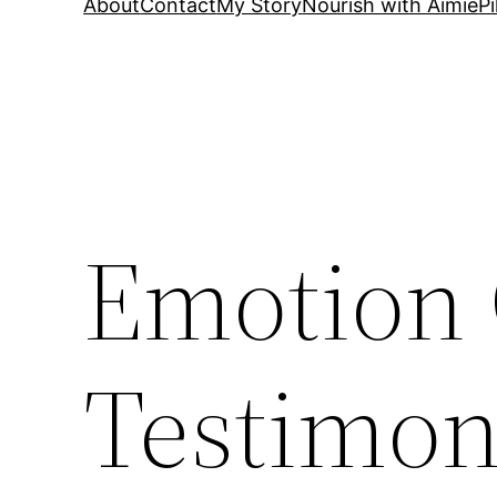
About
Contact
My Story
Nourish with Aimie
Pi
Emotion
Testimon