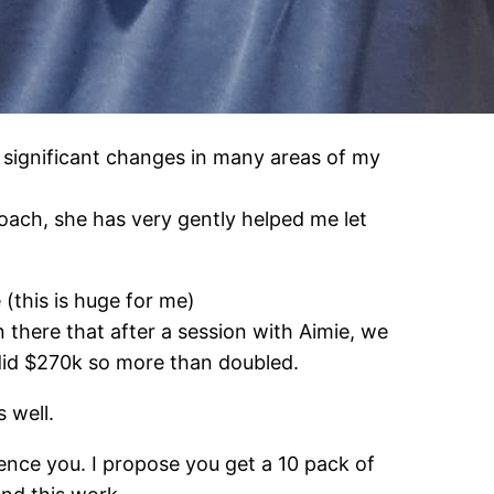
significant changes in many areas of my
ach, she has very gently helped me let
(this is huge for me)
 there that after a session with Aimie, we
did $270k so more than doubled.
 well.
ence you. I propose you get a 10 pack of