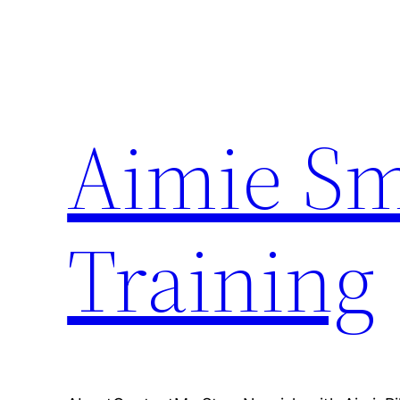
Skip
to
content
Aimie Sm
Training