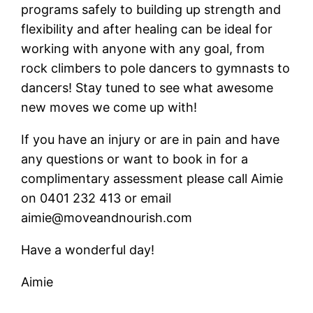
programs safely to building up strength and
flexibility and after healing can be ideal for
working with anyone with any goal, from
rock climbers to pole dancers to gymnasts to
dancers! Stay tuned to see what awesome
new moves we come up with!
If you have an injury or are in pain and have
any questions or want to book in for a
complimentary assessment please call Aimie
on 0401 232 413 or email
aimie@moveandnourish.com
Have a wonderful day!
Aimie