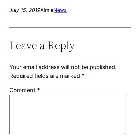
July 15, 2019
Aimie
News
Leave a Reply
Your email address will not be published.
Required fields are marked
*
Comment
*