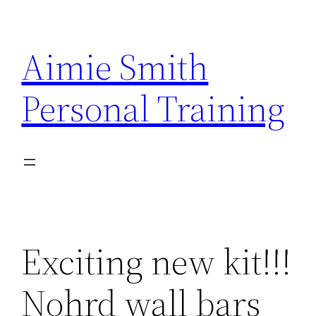
Skip
to
Aimie Smith
content
Personal Training
Exciting new kit!!!
Nohrd wall bars