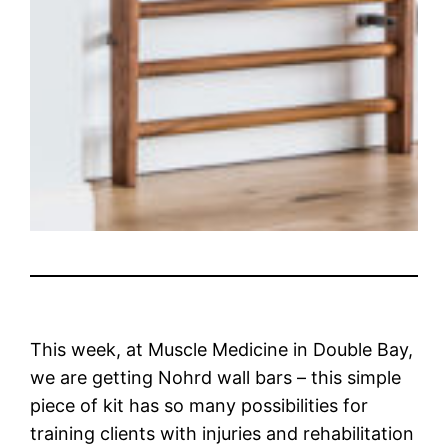
This week, at Muscle Medicine in Double Bay,
we are getting Nohrd wall bars – this simple
piece of kit has so many possibilities for
training clients with injuries and rehabilitation