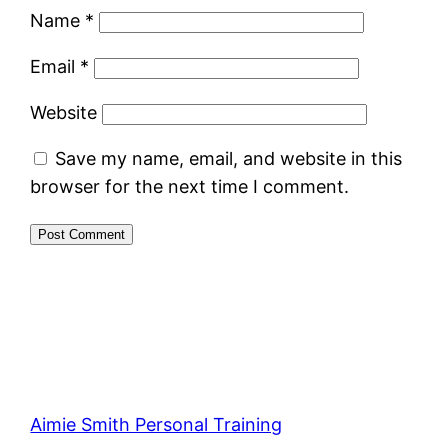
Name
*
Email
*
Website
Save my name, email, and website in this
browser for the next time I comment.
Aimie Smith Personal Training