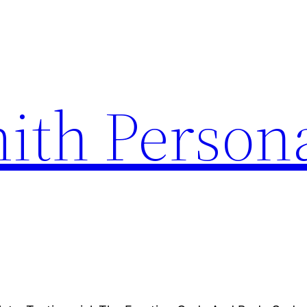
ith Person