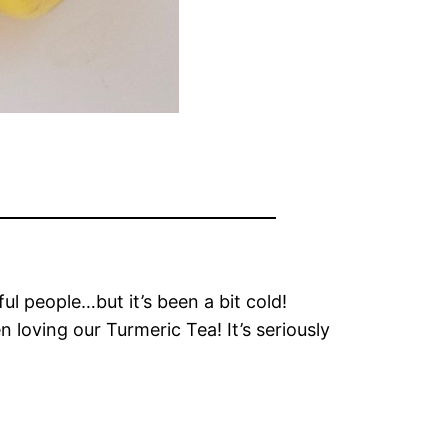
l people…but it’s been a bit cold!
loving our Turmeric Tea! It’s seriously