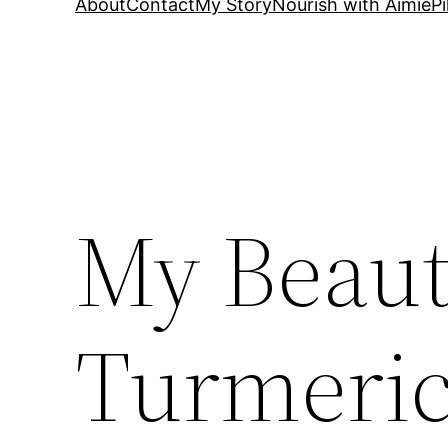
About
Contact
My Story
Nourish with Aimie
Pi
My Beauti
Turmeric