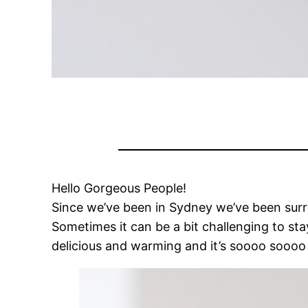
Hello Gorgeous People!
Since we’ve been in Sydney we’ve been surro
Sometimes it can be a bit challenging to st
delicious and warming and it’s soooo soooo