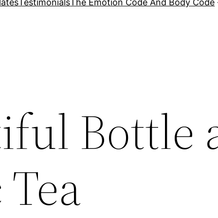
lates
Testimonials
The Emotion Code And Body Code
ful Bottle
 Tea