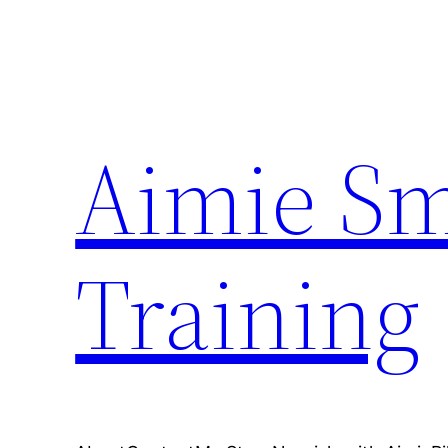
Skip
to
content
Aimie Sm
Training