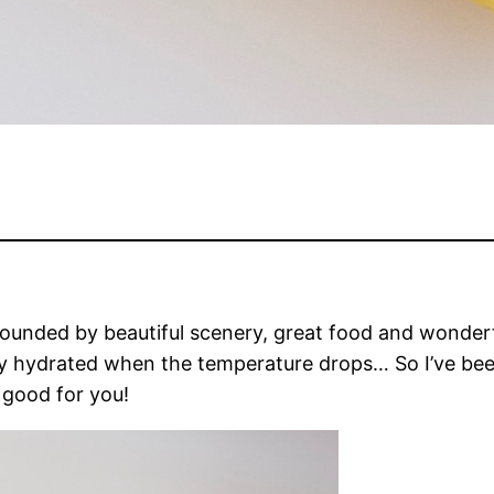
unded by beautiful scenery, great food and wonderfu
ay hydrated when the temperature drops… So I’ve been 
 good for you!