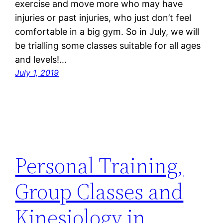
exercise and move more who may have
injuries or past injuries, who just don’t feel
comfortable in a big gym. So in July, we will
be trialling some classes suitable for all ages
and levels!…
July 1, 2019
Personal Training,
Group Classes and
Kinesiology in