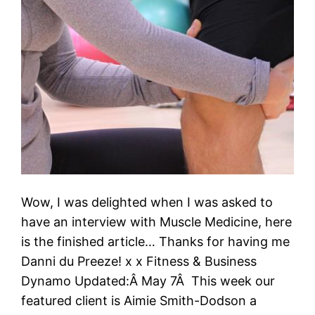
Wow, I was delighted when I was asked to
have an interview with Muscle Medicine, here
is the finished article… Thanks for having me
Danni du Preeze! x x Fitness & Business
Dynamo Updated:Â May 7Â This week our
featured client is Aimie Smith-Dodson a