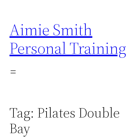
Skip
to
Aimie Smith
content
Personal Training
Tag:
Pilates Double
Bay