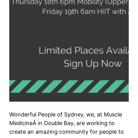
Wonderful People of Sydney, we, at Muscle
MedicineÂ in Double Bay, are working to
create an amazing community for people to