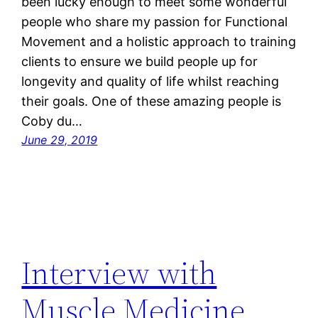
been lucky enough to meet some wonderful
people who share my passion for Functional
Movement and a holistic approach to training
clients to ensure we build people up for
longevity and quality of life whilst reaching
their goals. One of these amazing people is
Coby du…
June 29, 2019
Interview with
Muscle Medicine