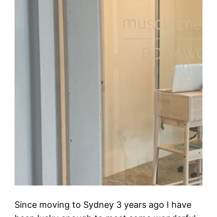
Since moving to Sydney 3 years ago I have