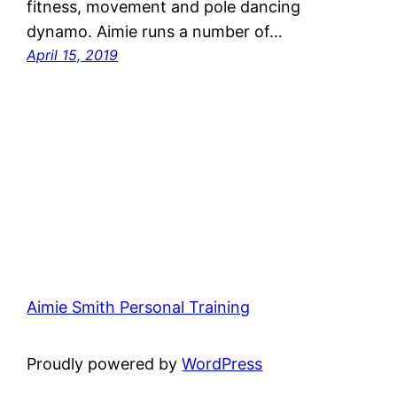
fitness, movement and pole dancing
dynamo. Aimie runs a number of…
April 15, 2019
Aimie Smith Personal Training
Proudly powered by
WordPress