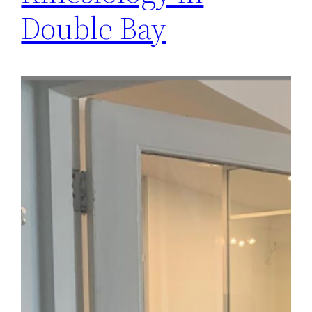
Double Bay