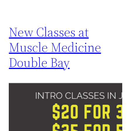
New Classes at
Muscle Medicine
Double Bay