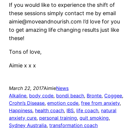
If you would like to experience the shift of
these sessions simply contact me by email
aimie@moveandnourish.com I’d love for you
to get amazing life changing results just like
these!
Tons of love,
Aimie x x x
March 22, 2017
Aimie
News
Alkaline
, 
body code
, 
bondi beach
, 
Bronte
, 
Coggee
, 
Crohn’s Disease
, 
emotion code
, 
free from anxiety
, 
Happiness
, 
health coach
, 
IBS
, 
life coach
, 
natural
anxiety cure
, 
personal training
, 
quit smoking
, 
Sydney Australia
, 
transformation coach