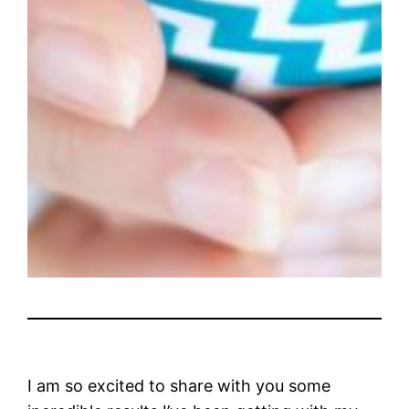
I am so excited to share with you some