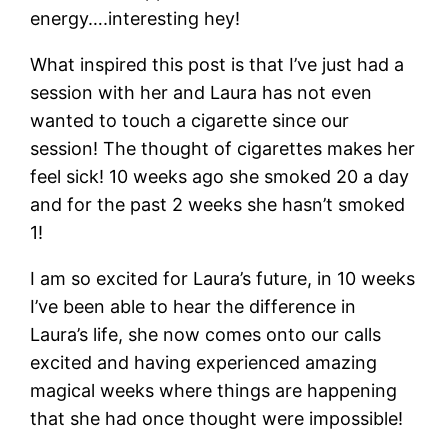
energy….interesting hey!
What inspired this post is that I’ve just had a
session with her and Laura has not even
wanted to touch a cigarette since our
session! The thought of cigarettes makes her
feel sick! 10 weeks ago she smoked 20 a day
and for the past 2 weeks she hasn’t smoked
1!
I am so excited for Laura’s future, in 10 weeks
I’ve been able to hear the difference in
Laura’s life, she now comes onto our calls
excited and having experienced amazing
magical weeks where things are happening
that she had once thought were impossible!