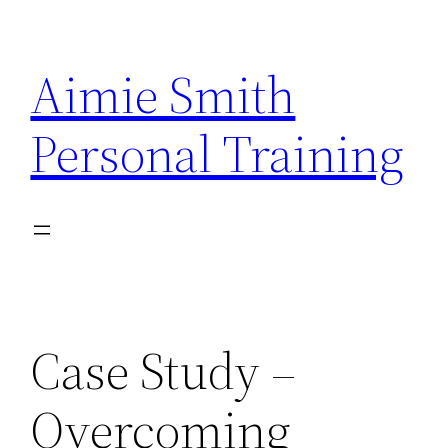
Skip
to
Aimie Smith
content
Personal Training
Case Study –
Overcoming