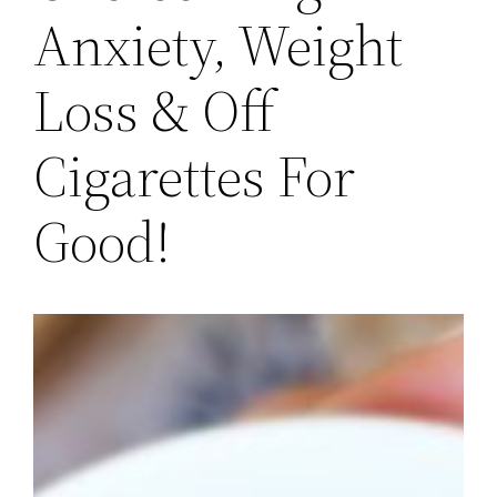
Anxiety, Weight
Loss & Off
Cigarettes For
Good!