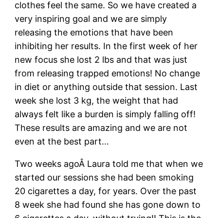
clothes feel the same. So we have created a
very inspiring goal and we are simply
releasing the emotions that have been
inhibiting her results. In the first week of her
new focus she lost 2 lbs and that was just
from releasing trapped emotions! No change
in diet or anything outside that session. Last
week she lost 3 kg, the weight that had
always felt like a burden is simply falling off!
These results are amazing and we are not
even at the best part…
Two weeks agoÂ Laura told me that when we
started our sessions she had been smoking
20 cigarettes a day, for years. Over the past
8 week she had found she has gone down to