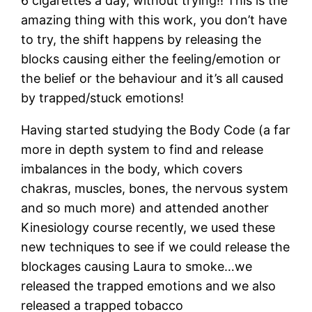
6 cigarettes a day, without trying!! This is the
amazing thing with this work, you don’t have
to try, the shift happens by releasing the
blocks causing either the feeling/emotion or
the belief or the behaviour and it’s all caused
by trapped/stuck emotions!
Having started studying the Body Code (a far
more in depth system to find and release
imbalances in the body, which covers
chakras, muscles, bones, the nervous system
and so much more) and attended another
Kinesiology course recently, we used these
new techniques to see if we could release the
blockages causing Laura to smoke…we
released the trapped emotions and we also
released a trapped tobacco