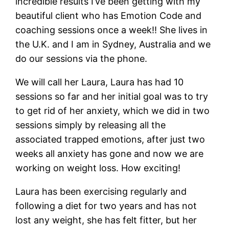
incredible results I’ve been getting with my
beautiful client who has Emotion Code and
coaching sessions once a week!! She lives in
the U.K. and I am in Sydney, Australia and we
do our sessions via the phone.
We will call her Laura, Laura has had 10
sessions so far and her initial goal was to try
to get rid of her anxiety, which we did in two
sessions simply by releasing all the
associated trapped emotions, after just two
weeks all anxiety has gone and now we are
working on weight loss. How exciting!
Laura has been exercising regularly and
following a diet for two years and has not
lost any weight, she has felt fitter, but her