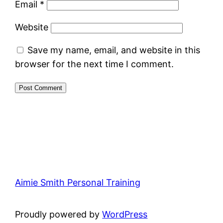
Email
*
Website
Save my name, email, and website in this
browser for the next time I comment.
Aimie Smith Personal Training
Proudly powered by
WordPress