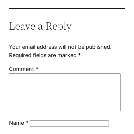
Leave a Reply
Your email address will not be published.
Required fields are marked
*
Comment
*
Name
*